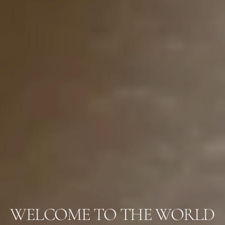
WELCOME TO THE WORLD