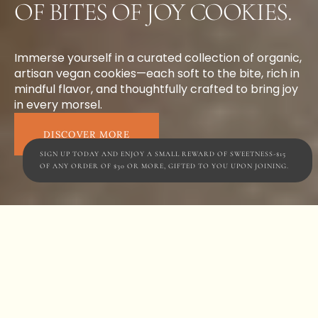
OF BITES OF JOY COOKIES.
Immerse yourself in a curated collection of organic,
artisan vegan cookies—each soft to the bite, rich in
mindful flavor, and thoughtfully crafted to bring joy
in every morsel.
DISCOVER MORE
SIGN UP TODAY AND ENJOY A SMALL REWARD OF SWEETNESS-$15
OF ANY ORDER OF $30 OR MORE, GIFTED TO YOU UPON JOINING.
SIMPLICITY INTO INDULGENCE
Rooted in an immersive
and dynamic philosophy
of using only natural,